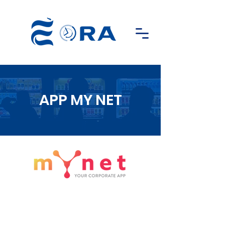
APP MY NET